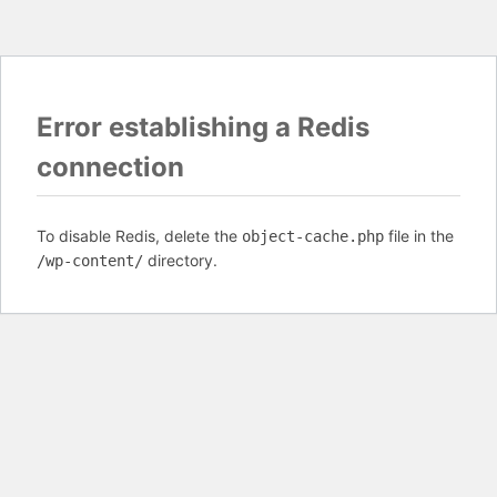
Error establishing a Redis
connection
To disable Redis, delete the
file in the
object-cache.php
directory.
/wp-content/